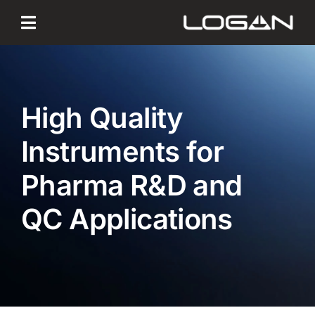
Skip
to
content
High Quality
Instruments for
Pharma R&D and
QC Applications