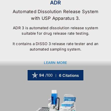
ADR
Automated Dissolution Release System
with USP Apparatus 3.
ADR 3 is automated dissolution release system
suitable for drug release rate testing.
It contains a DISSO 3 release rate tester and an
automated sampling system.
LEARN MORE
94
/100
6 Citations
Powered by Bioz