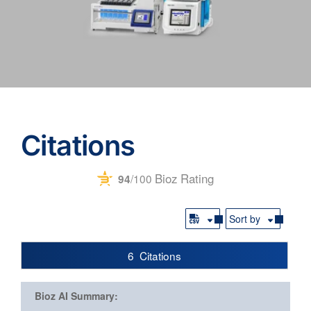
Citations