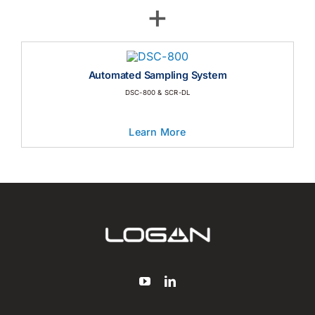
Automated Dissolution Tester USP Apparatus 3
Learn More
+
Automated Sampling System
DSC-800 & SCR-DL
Learn More