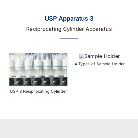
USP Apparatus 3
Reciprocating Cylinder Apparatus
4 Types of Sample Holder
USP 3 Reciprocating Cylinder