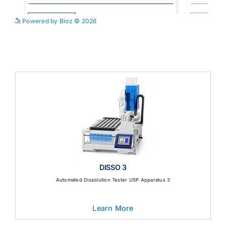
See more details on Bioz
Powered by Bioz © 2026
DISSO 3