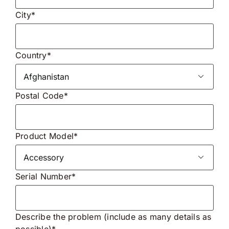
City*
Country*

Postal Code*
Product Model*

Serial Number*
Describe the problem (include as many details as
possible)*