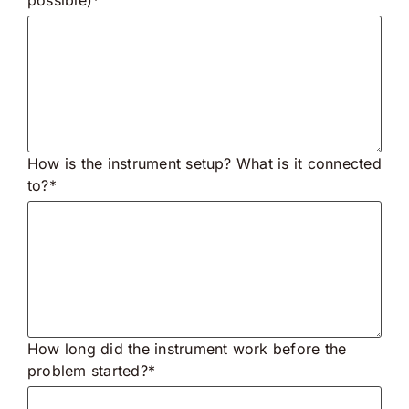
How is the instrument setup? What is it connected
to?*
How long did the instrument work before the
problem started?*