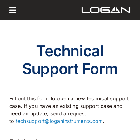
Skip
to
content
Technical
Support Form
Fill out this form to open a new technical support
case. If you have an existing support case and
need an update, send a request
to
techsupport@loganinstruments.
com
.