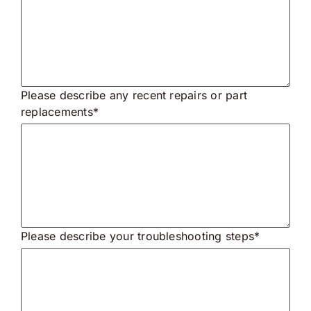
Please describe any recent repairs or part
replacements*
Please describe your troubleshooting steps*