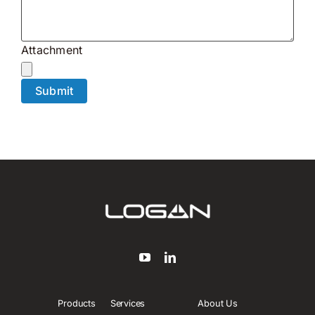
Attachment
Products
Services
About Us