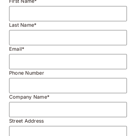
First Name*
Last Name*
Email*
Phone Number
Company Name*
Street Address