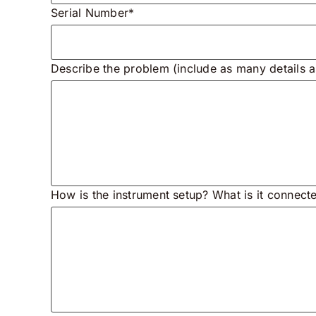
Serial Number*
Describe the problem (include as many details a
How is the instrument setup? What is it connect