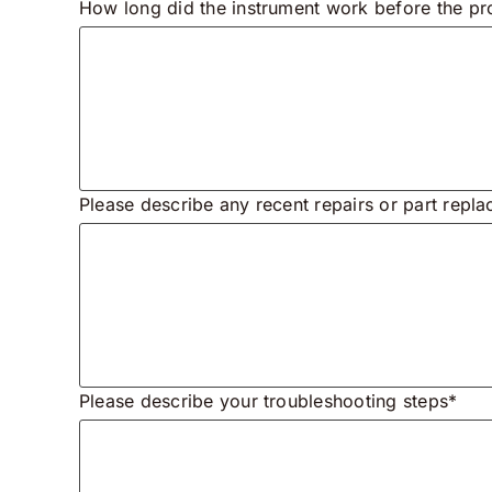
How long did the instrument work before the pr
Please describe any recent repairs or part repl
Please describe your troubleshooting steps*