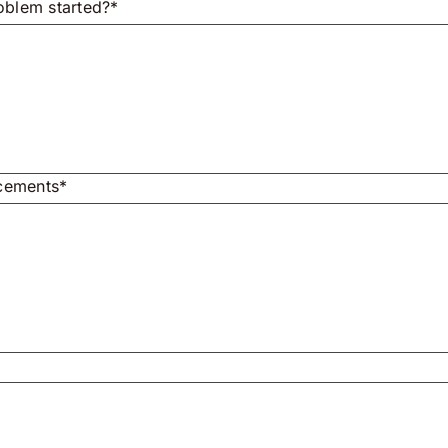
oblem started?*
acements*