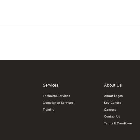
Services
About Us
Technical Services
About Logan
Compliance Services
Key Culture
Training
Careers
Contact Us
Terms & Conditions