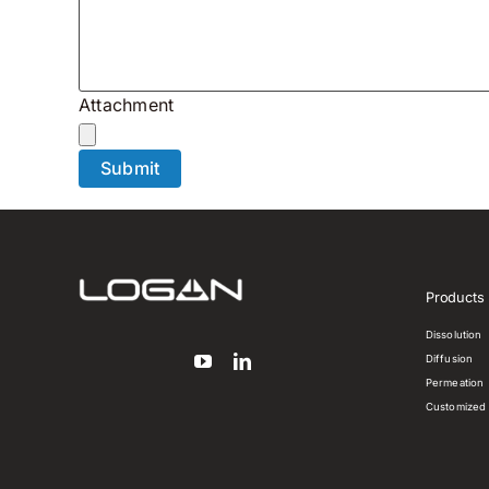
Attachment
Products
Dissolution
Diffusion
Permeation
Customized