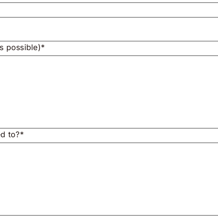
s possible)*
ed to?*