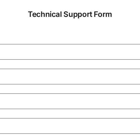
Technical Support Form