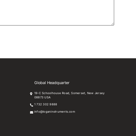
Global Headquarter
19-C Schoolhouse Road, Somerset, New Jersey
08873 USA
1 732 302 9888
info@loganinstruments.com