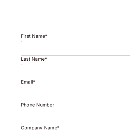
First Name*
Last Name*
Email*
Phone Number
Company Name*