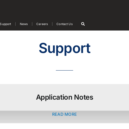
Support
News
Careers
Contact Us
Support
Application Notes
READ MORE