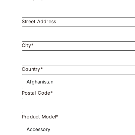
Street Address
City*
Country*
Postal Code*
Product Model*