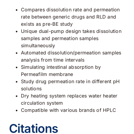
Compares dissolution rate and permeation
rate between generic drugs and RLD and
exists as pre-BE study
Unique dual-pump design takes dissolution
samples and permeation samples
simultaneously
Automated dissolution/permeation samples
analysis from time intervals
Simulating intestinal absorption by
Permeafilm membrane
Study drug permeation rate in different pH
solutions
Dry heating system replaces water heater
circulation system
Compatible with various brands of HPLC
Citations