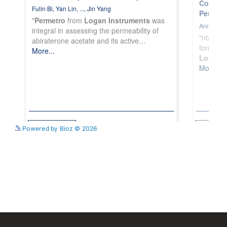
See more details on Bioz
Powered by Bioz © 2026