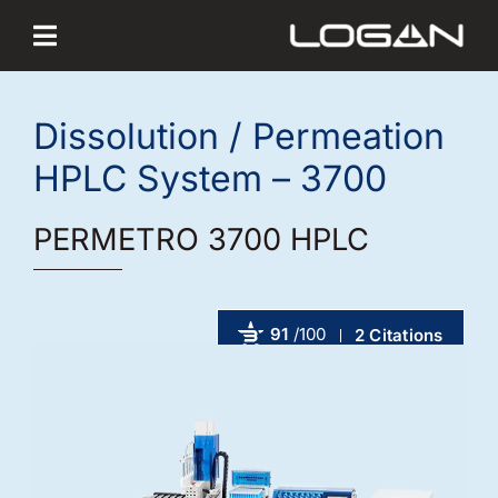
Skip
to
content
Dissolution / Permeation
HPLC System – 3700
PERMETRO 3700 HPLC
91
/100
2 Citations
Powered by Bioz