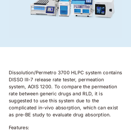
Dissolution/Permetro 3700 HLPC system contains
DISSO III-7 release rate tester, permeation
system, AOIS 1200. To compare the permeation
rate between generic drugs and RLD, it is
suggested to use this system due to the
complicated in-vivo absorption, which can exist
as pre-BE study to evaluate drug absorption.
Features: