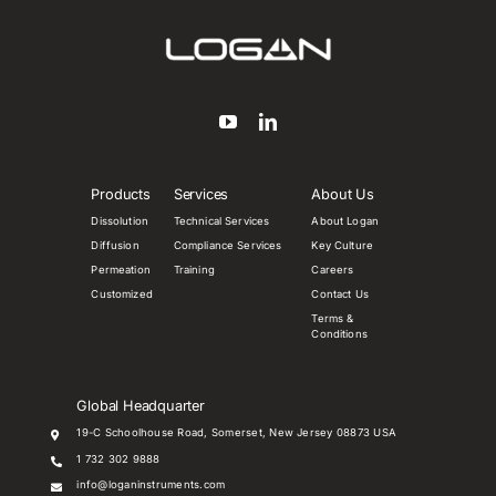
Products
Services
About Us
Dissolution
Technical Services
About Logan
Diffusion
Compliance Services
Key Culture
Permeation
Training
Careers
Customized
Contact Us
Terms &
Conditions
Global Headquarter
19-C Schoolhouse Road, Somerset, New Jersey 08873 USA
1 732 302 9888
info@loganinstruments.com