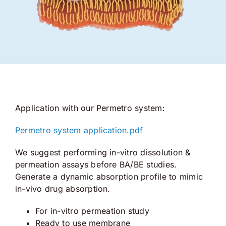
Application with our Permetro system:
Permetro system application.pdf
We suggest performing in-vitro dissolution &
permeation assays before BA/BE studies.
Generate a dynamic absorption profile to mimic
in-vivo drug absorption.
For in-vitro permeation study
Ready to use membrane