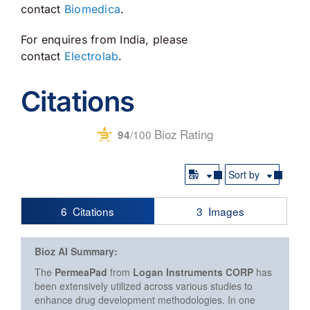
contact
Biomedica
.
For enquires from India, please
contact
Electrolab
.
Citations