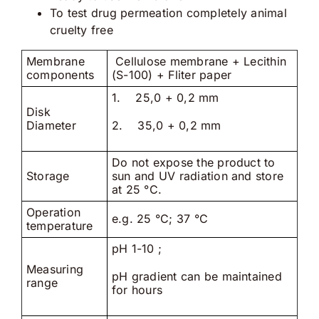
To test drug permeation completely animal
cruelty free
Membrane
Cellulose membrane + Lecithin
components
(S-100) + Fliter paper
1. 25,0 + 0,2 mm
Disk
Diameter
2. 35,0 + 0,2 mm
Do not expose the product to
Storage
sun and UV radiation and store
at 25 °C.
Operation
e.g. 25 °C; 37 °C
temperature
pH 1-10 ;
Measuring
pH gradient can be maintained
range
for hours