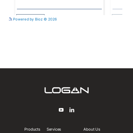
See more details on Bioz
Powered by Bioz © 2026
Products
Services
About Us