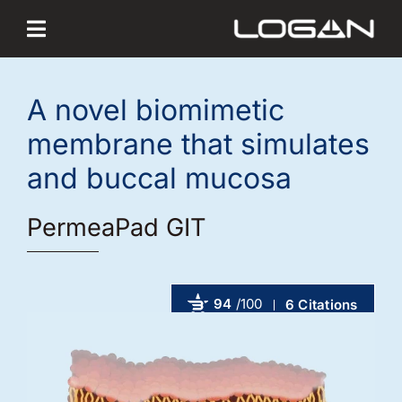
Skip
to
content
A novel biomimetic
membrane that simulates
and buccal mucosa
PermeaPad GIT
94
/100
6 Citations
Powered by Bioz