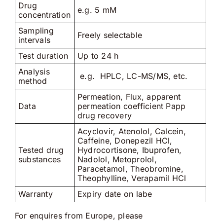
Drug
e.g. 5 mM
concentration
Sampling
Freely selectable
intervals
Test duration
Up to 24 h
Analysis
e.g. HPLC, LC-MS/MS, etc.
method
Permeation, Flux, apparent
Data
permeation coefficient Papp
drug recovery
Acyclovir, Atenolol, Calcein,
Caffeine, Donepezil HCl,
Tested drug
Hydrocortisone, Ibuprofen,
substances
Nadolol, Metoprolol,
Paracetamol, Theobromine,
Theophylline, Verapamil HCl
Warranty
Expiry date on labe
For enquires from Europe, please