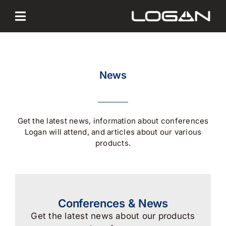
Skip
to
content
News
Get the latest news, information about conferences
Logan will attend, and articles about our various
products.
Conferences & News
Get the latest news about our products