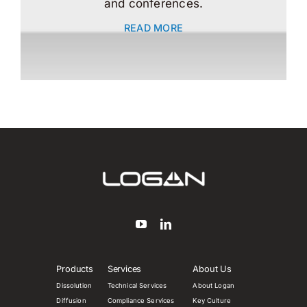
and conferences.
READ MORE
Products
Services
About Us
Dissolution
Technical Services
About Logan
Diffusion
Compliance Services
Key Culture