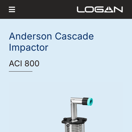
Skip
to
content
Anderson Cascade
Impactor
ACI 800