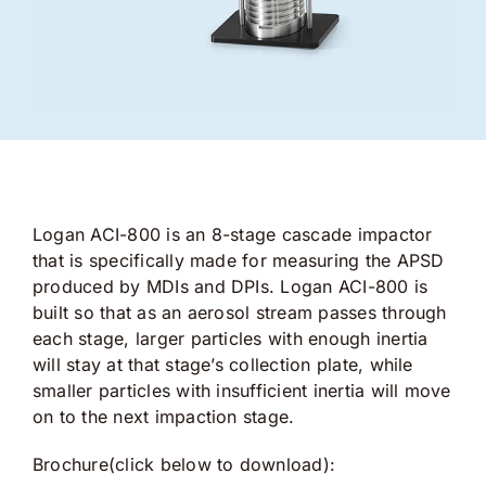
Logan ACI-800 is an 8-stage cascade impactor
that is specifically made for measuring the APSD
produced by MDIs and DPIs. Logan ACI-800 is
built so that as an aerosol stream passes through
each stage, larger particles with enough inertia
will stay at that stage’s collection plate, while
smaller particles with insufficient inertia will move
on to the next impaction stage.
Brochure(click below to download):