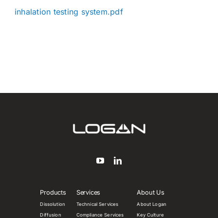
inhalation testing system.pdf
Products
Services
About Us
Dissolution
Technical Services
About Logan
Diffusion
Compliance Services
Key Culture