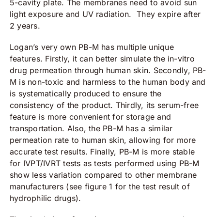
5-cavity plate. The membranes need to avoid sun
light exposure and UV radiation. They expire after
2 years.
Logan’s very own PB-M has multiple unique
features. Firstly, it can better simulate the in-vitro
drug permeation through human skin. Secondly, PB-
M is non-toxic and harmless to the human body and
is systematically produced to ensure the
consistency of the product. Thirdly, its serum-free
feature is more convenient for storage and
transportation. Also, the PB-M has a similar
permeation rate to human skin, allowing for more
accurate test results. Finally, PB-M is more stable
for IVPT/IVRT tests as tests performed using PB-M
show less variation compared to other membrane
manufacturers (see figure 1 for the test result of
hydrophilic drugs).