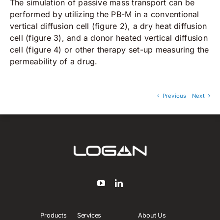
The simulation of passive mass transport can be
performed by utilizing the PB-M in a conventional
vertical diffusion cell (figure 2), a dry heat diffusion
cell (figure 3), and a donor heated vertical diffusion
cell (figure 4) or other therapy set-up measuring the
permeability of a drug.
Previous
Next
Products
Services
About Us