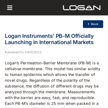
Skip
to
content
Back
Logan Instruments’ PB-M Officially
Launching in International Markets
Published On: 04/12/2023
Logan’s Permeation-Barrier Membrane (PB-M) is a
cellulose membrane. This model has similar acidity
to human epidermis which allows the transfer of
novel drugs. Regardless of the polarity of the
substance, the diffusion of different drugs may be
analyzed through the membrane. Measurements
with the barrier are easy, fast, and reproducible.
Each PB-M’s diameter is 25 mm when packed in a