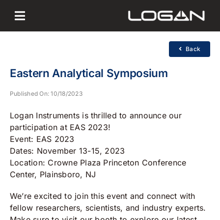
Skip
to
content
Back
Eastern Analytical Symposium
Published On: 10/18/2023
Logan Instruments is thrilled to announce our
participation at EAS 2023!
Event: EAS 2023
Dates: November 13-15, 2023
Location: Crowne Plaza Princeton Conference
Center, Plainsboro, NJ
We’re excited to join this event and connect with
fellow researchers, scientists, and industry experts.
Make sure to visit our booth to explore our latest