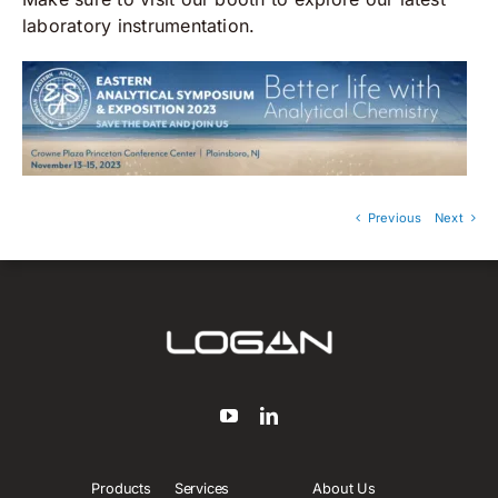
laboratory instrumentation.
Previous
Next
Products
Services
About Us