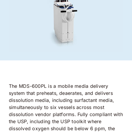
The MDS-600PL is a mobile media delivery
system that preheats, deaerates, and delivers
dissolution media, including surfactant media,
simultaneously to six vessels across most
dissolution vendor platforms. Fully compliant with
the USP, including the USP toolkit where
dissolved oxygen should be below 6 ppm, the