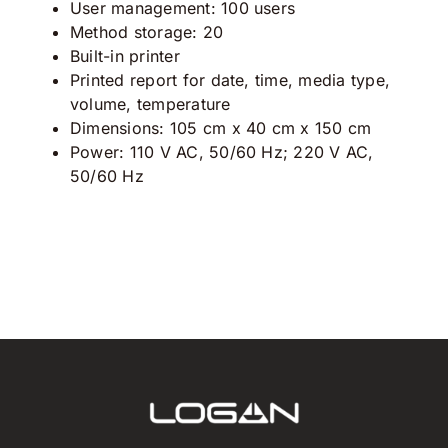
User management: 100 users
Method storage: 20
Built-in printer
Printed report for date, time, media type,
volume, temperature
Dimensions: 105 cm x 40 cm x 150 cm
Power: 110 V AC, 50/60 Hz; 220 V AC,
50/60 Hz