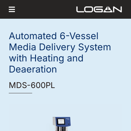
Skip
to
content
Automated 6-Vessel
Media Delivery System
with Heating and
Deaeration
MDS-600PL