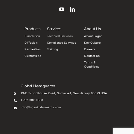
Products
Services
About Us
Dissolution
Technical Services
About Logan
Diffusion
Compliance Services
Key Culture
Permeation
Training
Careers
Customized
Contact Us
Terms &
Conditions
Global Headquarter
19-C Schoolhouse Road, Somerset, New Jersey 08873 USA
1 732 302 9888
info@loganinstruments.com