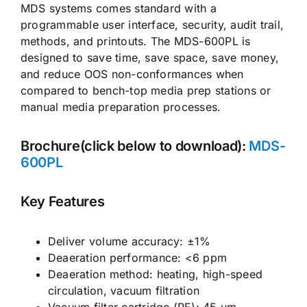
MDS systems comes standard with a
programmable user interface, security, audit trail,
methods, and printouts. The MDS-600PL is
designed to save time, save space, save money,
and reduce OOS non-conformances when
compared to bench-top media prep stations or
manual media preparation processes.
Brochure(click below to download):
MDS-
600PL
Key Features
Deliver volume accuracy: ±1%
Deaeration performance: <6 ppm
Deaeration method: heating, high-speed
circulation, vacuum filtration
Vacuum filter cartridge (PE): 45 μm