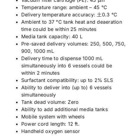
Temperature range: ambient – 45 °C
Delivery temperature accuracy: ⼟0.3 °C
Ambient to 37 °C tank heat and deaeration
time could be within 25 minutes
Media tank capacity: 40 L
Pre-saved delivery volumes: 250, 500, 750,
900, 1000 mL
Delivery time to dispense 1000 mL
simultaneously into 6 vessels could be
within 2 minutes
Surfactant compatibility: up to 2% SLS
Ability to deliver into (up to) 6 vessels
simultaneously
Tank dead volume: Zero
Ability to add additional media tanks
Mobile system with wheels
Power cord length: 12 ft.
Handheld oxygen sensor