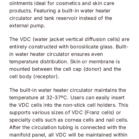
ointments ideal for cosmetics and skin care
products. Featuring a built-in water heater
circulator and tank reservoir instead of the
external pump.
The VDC (water jacket vertical diffusion cells) are
entirely constructed with borosilicate glass. Built-
in water heater circulator ensures even
temperature distribution. Skin or membrane is
mounted between the cell cap (donor) and the
cell body (receptor).
The built-in water heater circulator maintains the
temperature at 32-37ºC. Users can easily insert
the VDC cells into the non-stick cell holders. This
supports various sizes of VDC (Franz cells) or
specialty cells such as cornea cells and nail cells.
After the circulation tubing is connected with the
manifold panel, all VDC will be maintained within