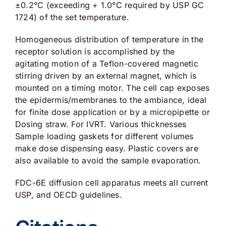
±0.2°C (exceeding + 1.0°C required by USP GC
1724) of the set temperature.
Homogeneous distribution of temperature in the
receptor solution is accomplished by the
agitating motion of a Teflon-covered magnetic
stirring driven by an external magnet, which is
mounted on a timing motor. The cell cap exposes
the epidermis/membranes to the ambiance, ideal
for finite dose application or by a micropipette or
Dosing straw. For IVRT. Various thicknesses
Sample loading gaskets for different volumes
make dose dispensing easy. Plastic covers are
also available to avoid the sample evaporation.
FDC-6E diffusion cell apparatus meets all current
USP, and OECD guidelines.