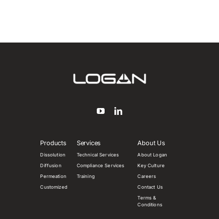
Products
Services
About Us
Dissolution
Technical Services
About Logan
Diffusion
Compliance Services
Key Culture
Permeation
Training
Careers
Customized
Contact Us
Terms &
Conditions