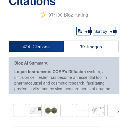
Citations