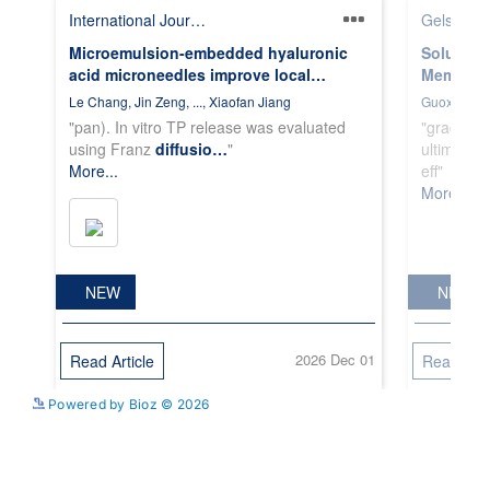
See more details on Bioz
Powered by Bioz © 2026