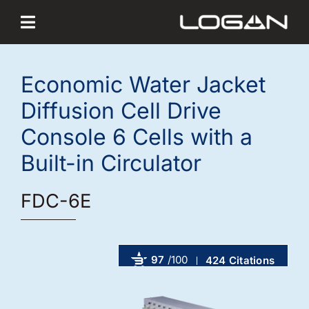
Skip
to
content
Economic Water Jacket
Diffusion Cell Drive
Console 6 Cells with a
Built-in Circulator
FDC-6E
97
/100
424 Citations
Powered by Bioz