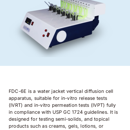
FDC-6E is a water jacket vertical diffusion cell
apparatus, suitable for in-vitro release tests
(IVRT) and in-vitro permeation tests (IVPT) fully
in compliance with USP GC 1724 guidelines. It is
designed for testing semi-solids, and topical
products such as creams, gels, lotions, or