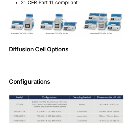
21 CFR Part 11 compliant
Diffusion Cell Options
Configurations