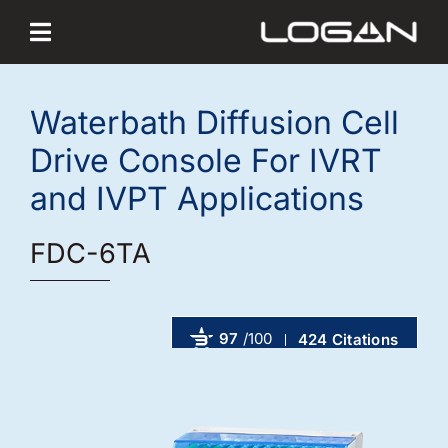
Skip
to
content
Waterbath Diffusion Cell
Drive Console For IVRT
and IVPT Applications
FDC-6TA
97
/100
424 Citations
Powered by Bioz