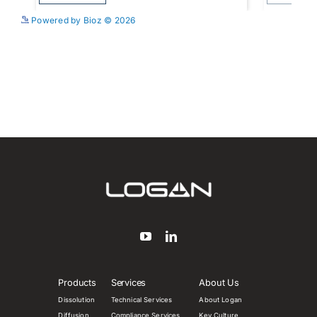
See more details on Bioz
Powered by Bioz © 2026
Products
Services
About Us
Dissolution
Technical Services
About Logan
Diffusion
Compliance Services
Key Culture