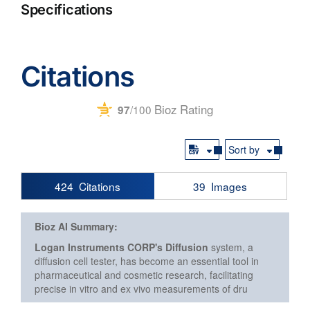
Specifications
Citations