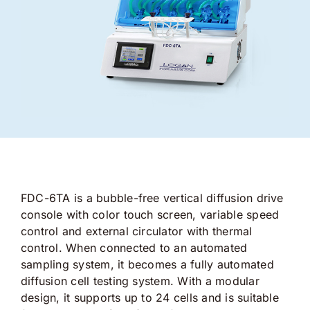
FDC-6TA is a bubble-free vertical diffusion drive
console with color touch screen, variable speed
control and external circulator with thermal
control. When connected to an automated
sampling system, it becomes a fully automated
diffusion cell testing system. With a modular
design, it supports up to 24 cells and is suitable