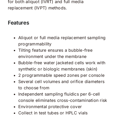
for both aliquot (IVRT) and full media
replacement (IVPT) methods.
Features
Aliquot or full media replacement sampling
programmability
Tilting feature ensures a bubble-free
environment under the membrane
Bubble-free water jacketed cells work with
synthetic or biologic membranes (skin)
2 programmable speed zones per console
Several cell volumes and orifice diameters
to choose from
Independent sampling fluidics per 6-cell
console eliminates cross-contamination risk
Environmental protective cover
Collect in test tubes or HPLC vials