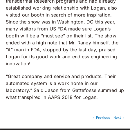
transdermal Research programs and had already
established working relationship with Logan, also
visited our booth in search of more inspiration.
Since the show was in Washington, DC this year,
many visitors from US FDA made sure Logan’s
booth will be a “must see” on their list. The show
ended with a high note that Mr. Raney himself, the
“it” man in FDA, stopped by the last day, praised
Logan for its good work and endless engineering
innovation!
“Great company and service and products. Their
automated system is a work horse in our
laboratory.” Said Jason from Gattefosse summed up
what transpired in AAPS 2018 for Logan.
Previous
Next