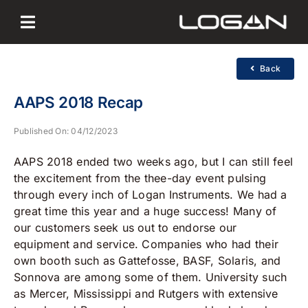
Skip
to
content
Back
AAPS 2018 Recap
Published On: 04/12/2023
AAPS 2018 ended two weeks ago, but I can still feel
the excitement from the thee-day event pulsing
through every inch of Logan Instruments. We had a
great time this year and a huge success! Many of
our customers seek us out to endorse our
equipment and service. Companies who had their
own booth such as Gattefosse, BASF, Solaris, and
Sonnova are among some of them. University such
as Mercer, Mississippi and Rutgers with extensive