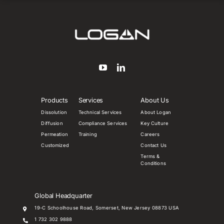
Products
Services
About Us
Dissolution
Technical Services
About Logan
Diffusion
Compliance Services
Key Culture
Permeation
Training
Careers
Customized
Contact Us
Terms &
Conditions
Global Headquarter
19-C Schoolhouse Road, Somerset, New Jersey 08873 USA
1 732 302 9888